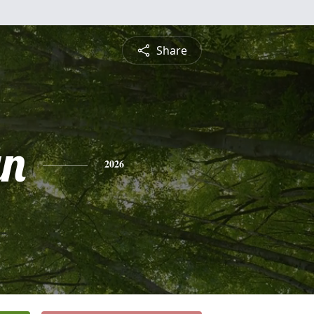
Share
yn
2026