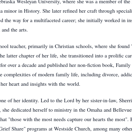
ebraska Wesleyan University, where she was a member of the 
 minor in History. She later refined her craft through speciali
d the way for a multifaceted career; she initially worked in i
 and the arts.
hool teacher, primarily in Christian schools, where she found 
 latter chapter of her life, she transitioned into a prolific ca
 for over a decade and published her non-fiction book, Family
he complexities of modern family life, including divorce, addi
 her heart and insights with the world.
one of her identity. Led to the Lord by her sister-in-law, Sherr
, she dedicated herself to ministry in the Omaha and Bellevue
that "those with the most needs capture our hearts the most".
"Grief Share" programs at Westside Church, among many other