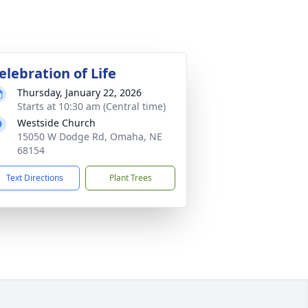
elebration of Life
Thursday, January 22, 2026
Starts at 10:30 am (Central time)
Westside Church
15050 W Dodge Rd, Omaha, NE
68154
Text Directions
Plant Trees