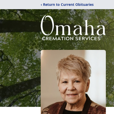
‹ Return to Current Obituaries