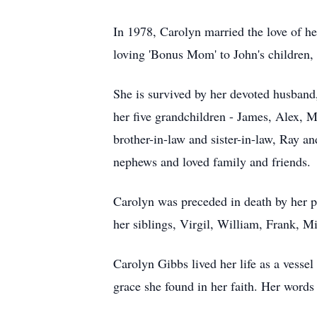
In 1978, Carolyn married the love of he
loving 'Bonus Mom' to John's children,
She is survived by her devoted husband,
her five grandchildren - James, Alex, Mi
brother-in-law and sister-in-law, Ray 
nephews and loved family and friends.
Carolyn was preceded in death by her 
her siblings, Virgil, William, Frank, M
Carolyn Gibbs lived her life as a vessel
grace she found in her faith.
Her words 