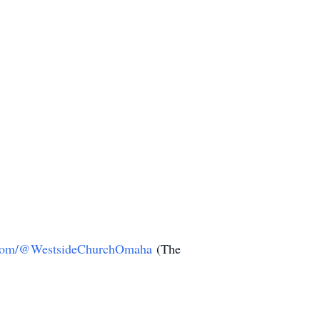
com/@WestsideChurchOmaha
(The