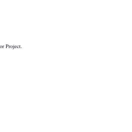
r Project.