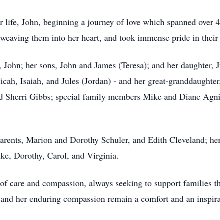
r life, John, beginning a journey of love which spanned over 
 weaving them into her heart, and took immense pride in their
 John; her sons, John and James (Teresa); and her daughter, 
cah, Isaiah, and Jules (Jordan) - and her great-granddaughter,
and Sherri Gibbs; special family members Mike and Diane Agn
parents, Marion and Dorothy Schuler, and Edith Cleveland; h
ike, Dorothy, Carol, and Virginia.
 of care and compassion, always seeking to support families thr
and her enduring compassion remain a comfort and an inspirat