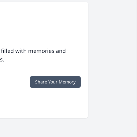
 filled with memories and
s.
Share Your Memory