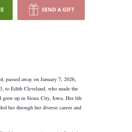
EE
SEND A GIFT
d, passed away on January 7, 2026,
, to Edith Cleveland, who made the
grew up in Sioux City, Iowa. Her life
ided her through her diverse career and