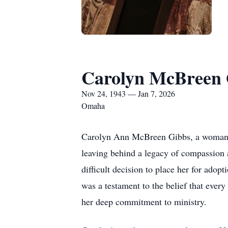
Carolyn McBreen 
Nov 24, 1943 — Jan 7, 2026
Omaha
Carolyn Ann McBreen Gibbs, a woman of
leaving behind a legacy of compassion 
difficult decision to place her for adop
was a testament to the belief that ever
her deep commitment to ministry.