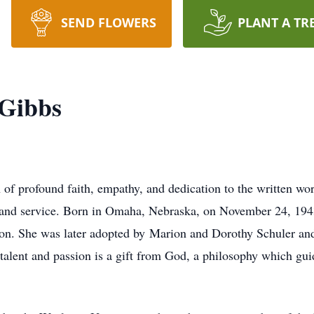
SEND FLOWERS
PLANT A TR
Gibbs
 profound faith, empathy, and dedication to the written wor
and service.
Born in Omaha, Nebraska, on November 24, 1943
tion. She was later adopted by
Marion and Dorothy Schuler and 
y talent and passion is a gift from God, a philosophy which gu