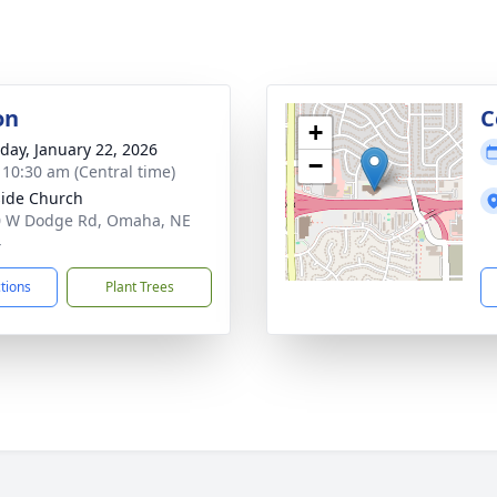
on
C
+
day, January 22, 2026
−
- 10:30 am (Central time)
ide Church
0 W Dodge Rd, Omaha, NE
4
ctions
Plant Trees