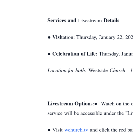
Services and
Details
Livestream
Visi
●
tation: Thursday
, January 22, 20
Celebration of Life:
●
Thursday, Janua
Location for both:
Westside
Church - 
Livestream Option
s:●
Watch on the o
service will be accessible under the "Li
● Visit
wchurch.tv
and click the red ba