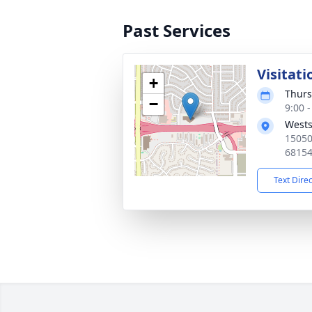
Past Services
Visitati
+
Thurs
−
9:00 
Wests
1505
6815
Text Dire