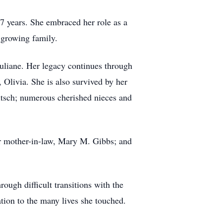
47 years.
She embraced her role as a
 growing family.
Juliane. Her legacy continues through
 Olivia. She is also survived by her
itsch; numerous cherished nieces and
er mother-in-law, Mary M. Gibbs; and
ough difficult transitions with the
ion to the many lives she touched.