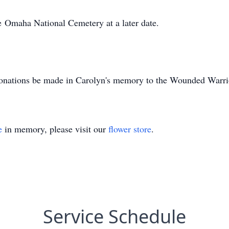
e
Omaha National Cemetery at a l
ater date.
nations be made in Carolyn's memory to the Wounded Warrio
e
in memory, please visit our
flower store
.
Service Schedule