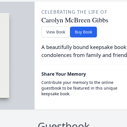
CELEBRATING THE LIFE OF
Carolyn McBreen Gibbs
View Book
Buy Book
A beautifully bound keepsake book
condolences from family and friend
Share Your Memory
Contribute your memory to the online
guestbook to be featured in this unique
keepsake book.
Guestbook