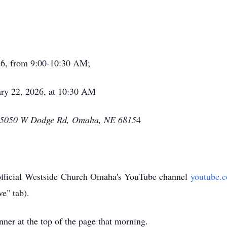
26, from 9:00-10:30 AM;
ry 22, 2026, at 10:30 AM
15050 W Dodge Rd, Omaha, NE 6815
4
fficial
Westside
Church Omaha's YouTube channel
youtube.
ve" tab).
nner at the top of the page that morning.