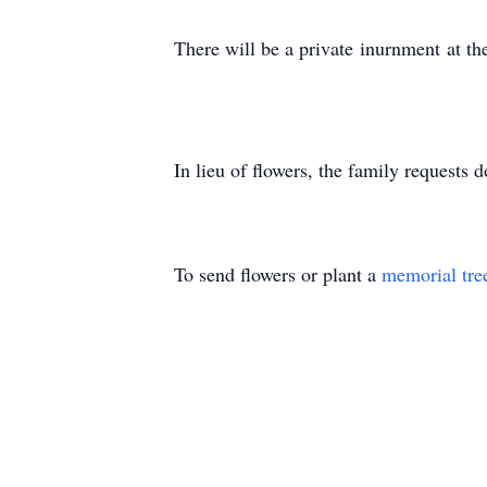
There will be a private
inurnment
at th
In lieu of fl
owers, the
family requests
do
To send flowers or plant a
memorial tre