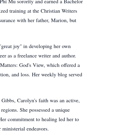
Phi Mu sorority and earned a Bachelor
zed training at the Christian Writers
nsurance with her father, Marion,
but
"great joy" in developing her own
reer as a freelance writer and author.
 Matters: God's View, which offered a
ction, and loss. Her weekly blog served
i Gibbs, Carolyn's faith was an active,
 regions. She possessed a unique
 Her commitment to healing led her to
 ministerial endeavors.