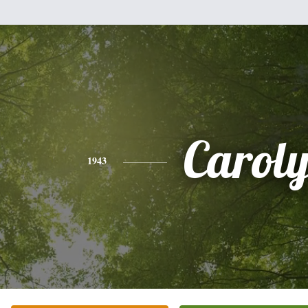
Carol
1943