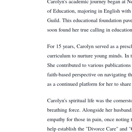
Carolyn's academic journey began at N
of Education, majoring in English with a
Guild. This educational foundation pave
soon found her true calling in education
For 15 years, Carolyn served as a presc
curriculum to nurture young minds. In the
She contributed to various publications
faith-based perspective on navigating t
as a continued platform for her to share
Carolyn's spiritual life was the cornerst
breathing force. Alongside her husband
empathy for those in pain, once noting 
help establish the "Divorce Care" and 