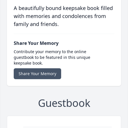
A beautifully bound keepsake book filled
with memories and condolences from
family and friends.
Share Your Memory
Contribute your memory to the online
guestbook to be featured in this unique
keepsake book.
Share Your Memory
Guestbook