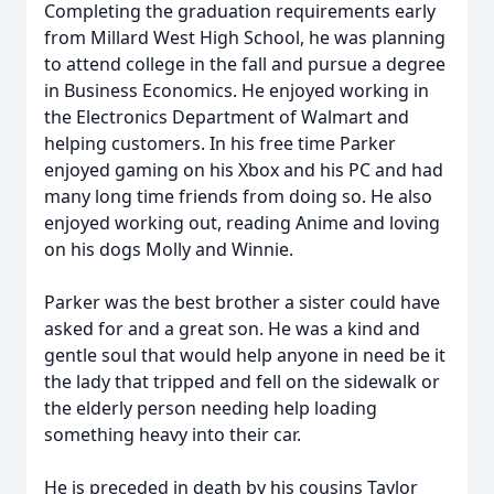
Completing the graduation requirements early
from Millard West High School, he was planning
to attend college in the fall and pursue a degree
in Business Economics. He enjoyed working in
the Electronics Department of Walmart and
helping customers. In his free time Parker
enjoyed gaming on his Xbox and his PC and had
many long time friends from doing so. He also
enjoyed working out, reading Anime and loving
on his dogs Molly and Winnie.
Parker was the best brother a sister could have
asked for and a great son. He was a kind and
gentle soul that would help anyone in need be it
the lady that tripped and fell on the sidewalk or
the elderly person needing help loading
something heavy into their car.
He is preceded in death by his cousins Taylor