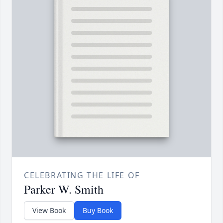
CELEBRATING THE LIFE OF
Parker W. Smith
View Book
Buy Book