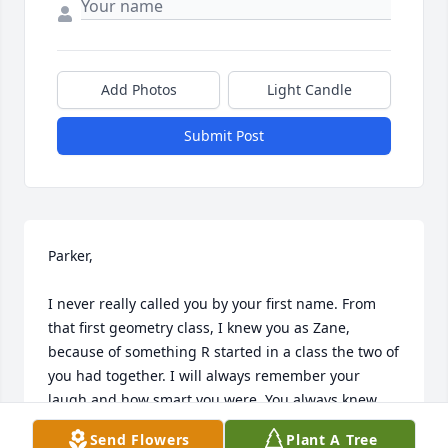
Add Photos
Light Candle
Submit Post
Parker,

I never really called you by your first name. From 
that first geometry class, I knew you as Zane, 
because of something R started in a class the two of 
you had together. I will always remember your 
laugh and how smart you were. You always knew 
exactly what to do in class, and you were quick to 
Send Flowers
Plant A Tree
help anyone who struggled.
