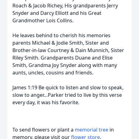
Roach & Jacob Richey, His grandparents Jerry
Snyder and Darcy Elliott and his Great
Grandmother Lois Collins.
He leaves behind to cherish his memories
parents Michael & Jodie Smith, Sister and
Brother-in-law Courtney & Dain Munnich, Sister
Riley Smith. Grandparents Duane and Elise
Smith, Grandma Joy Snyder along with many
aunts, uncles, cousins and friends.
James 1:19 Be quick to listen and slow to speak,
slow to anger…Parker tried to live by this verse
every day, it was his favorite.
To send flowers or plant a
memorial tree
in
memory, please visit our
flower store
.