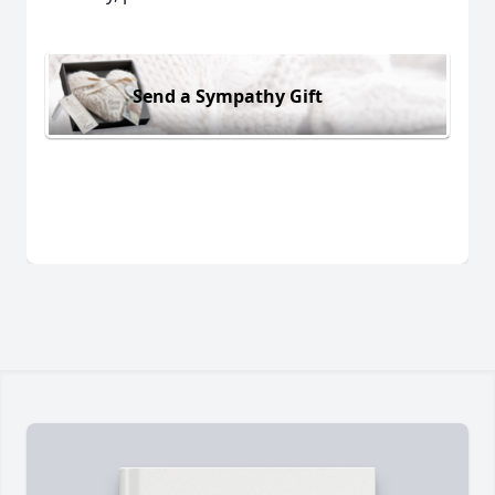
Send a Sympathy Gift