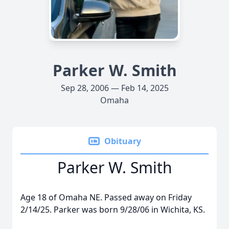
Parker W. Smith
Sep 28, 2006 — Feb 14, 2025
Omaha
Obituary
Parker W. Smith
Age 18 of Omaha NE. Passed away on Friday
2/14/25. Parker was born 9/28/06 in Wichita, KS.