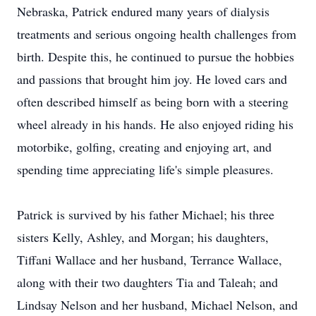
Nebraska, Patrick endured many years of dialysis
treatments and serious ongoing health challenges from
birth. Despite this, he continued to pursue the hobbies
and passions that brought him joy. He loved cars and
often described himself as being born with a steering
wheel already in his hands. He also enjoyed riding his
motorbike, golfing, creating and enjoying art, and
spending time appreciating life's simple pleasures.
Patrick is survived by his father Michael; his three
sisters Kelly, Ashley, and Morgan; his daughters,
Tiffani Wallace and her husband, Terrance Wallace,
along with their two daughters Tia and
Taleah
; and
Lindsay Nelson and her husband, Michael Nelson, and