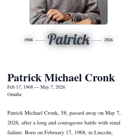
Patrick
1968
2026
Patrick Michael Cronk
Feb 17, 1968 — May 7, 2026
Omaha
Patrick Michael Cronk, 58, passed away on May 7,
2026, after a long and courageous battle with renal
failure. Born on February 17, 1968, in Lincoln,