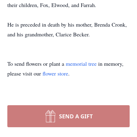
their children, Fox, Elwood, and Farrah.
He is preceded in death by his mother, Brenda Cronk,
and his grandmother, Clarice Becker.
To send flowers or plant a
memorial tree
in memory,
please visit our
flower store
.
SEND A GIFT