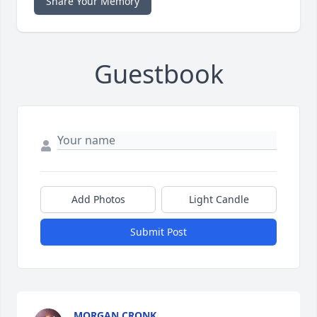
Share Your Memory
Guestbook
Add Photos
Light Candle
Submit Post
MORGAN CRONK