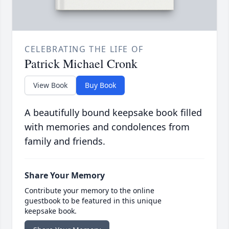
CELEBRATING THE LIFE OF
Patrick Michael Cronk
View Book
Buy Book
A beautifully bound keepsake book filled
with memories and condolences from
family and friends.
Share Your Memory
Contribute your memory to the online
guestbook to be featured in this unique
keepsake book.