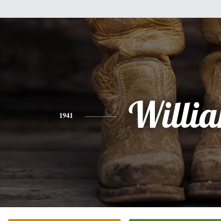
Willi
1941