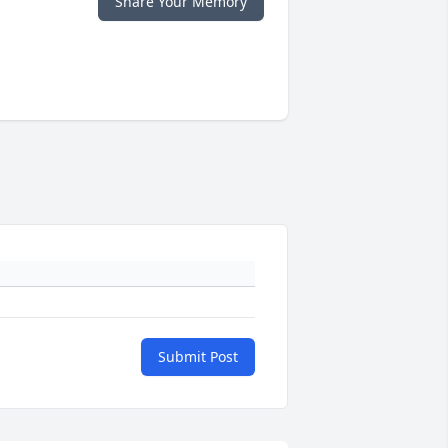
Share Your Memory
Submit Post