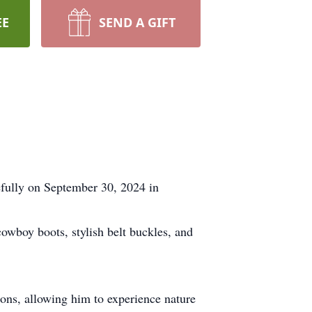
EE
SEND A GIFT
efully on September 30, 2024 in
cowboy boots, stylish belt buckles, and
ions, allowing him to experience nature