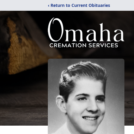
‹ Return to Current Obituaries