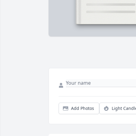
Add Photos
Light Candl