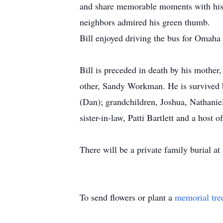
and share memorable moments with his 
neighbors admired his green thumb.
Bill enjoyed driving the bus for Omaha 
Bill is preceded in death by his mother,
other, Sandy Workman. He is survived by
(Dan); grandchildren, Joshua, Nathaniel
sister-in-law, Patti Bartlett and a host 
There will be a private family burial a
To send flowers or plant a
memorial tre