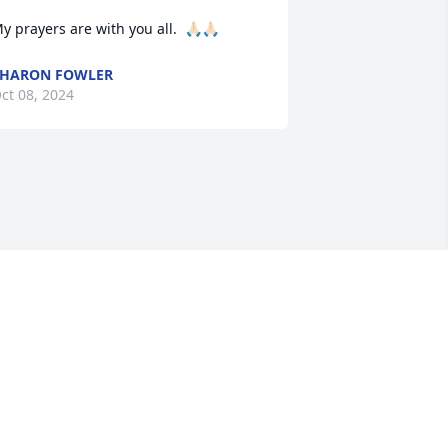
y prayers are with you all.  🙏🏻🙏🏻
SHARON FOWLER
ct 08, 2024