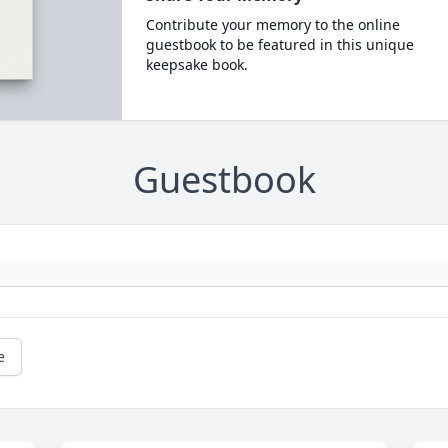
Contribute your memory to the online
guestbook to be featured in this unique
keepsake book.
Guestbook
e