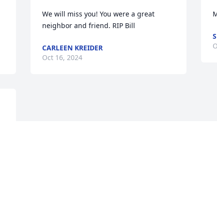
We will miss you! You were a great 
M
neighbor and friend. RIP Bill
O
CARLEEN KREIDER
Oct 16, 2024
Visits: 139
This site is protected by reCAPTCHA and the
Google
Privacy Policy
and
Terms of Service
apply.