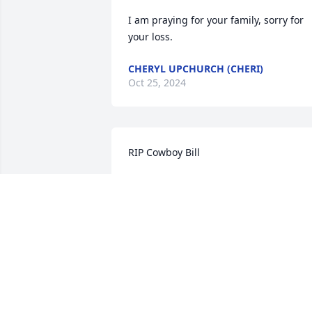
I am praying for your family, sorry for 
your loss.
CHERYL UPCHURCH (CHERI)
Oct 25, 2024
RIP Cowboy Bill
CRAIG
Oct 08, 2024