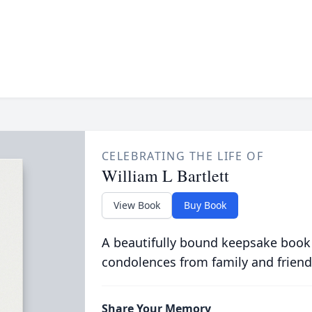
CELEBRATING THE LIFE OF
William L Bartlett
View Book
Buy Book
A beautifully bound keepsake book
condolences from family and friend
Share Your Memory