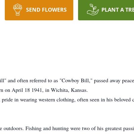
SEND FLOWERS
PLANT A TR
ill" and often referred to as "Cowboy Bill," passed away peac
n on April 18 1941, in Wichita, Kansas.
 pride in wearing western clothing, often seen in his beloved 
the outdoors. Fishing and hunting were two of his greatest pass