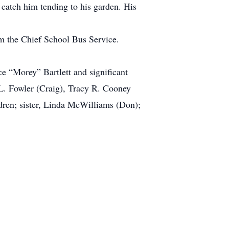
catch him tending to his garden. His
om the Chief School Bus Service.
ce “Morey” Bartlett and significant
 L. Fowler (Craig), Tracy R. Cooney
ldren; sister, Linda McWilliams (Don);