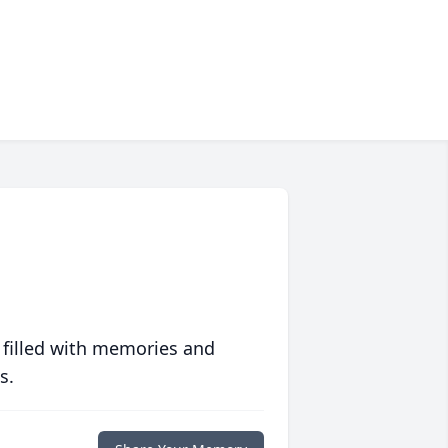
 filled with memories and
s.