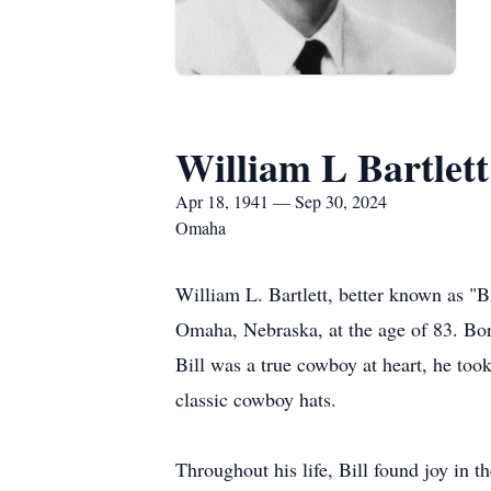
William L Bartlett
Apr 18, 1941 — Sep 30, 2024
Omaha
William L. Bartlett, better known as "B
Omaha, Nebraska, at the age of 83. Bor
Bill was a true cowboy at heart, he took
classic cowboy hats.
Throughout his life, Bill found joy in 