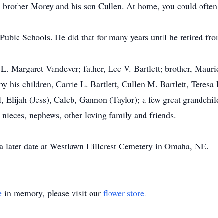
brother Morey and his son Cullen. At home, you could often 
Pubic Schools. He did that for many years until he retired fr
 L. Margaret Vandever; father, Lee V. Bartlett; brother, Mauri
 his children, Carrie L. Bartlett, Cullen M. Bartlett, Teresa
, Elijah (Jess), Caleb, Gannon (Taylor); a few great grandchi
of nieces, nephews, other loving family and friends.
t a later date at Westlawn Hillcrest Cemetery in Omaha, NE.
e
in memory, please visit our
flower store
.