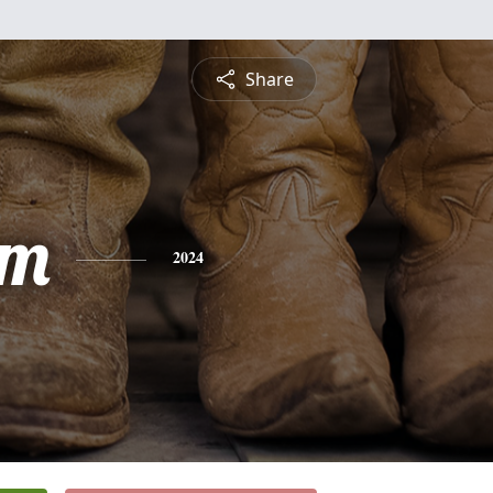
Share
am
2024